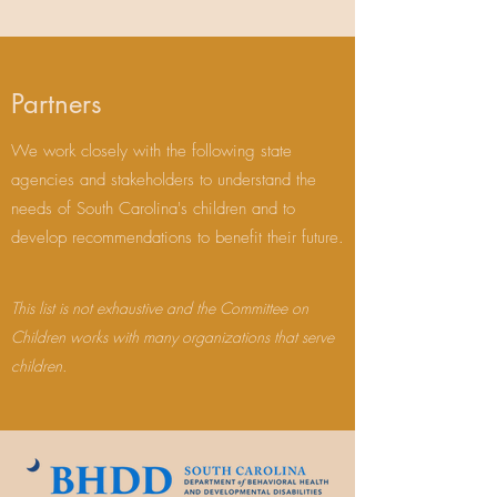
Partners
We work closely with the following state
agencies and stakeholders to understand the
needs of South Carolina's children and to
develop recommendations to benefit their future.
This list is not exhaustive and the Committee on
Children works with many organizations that serve
children.