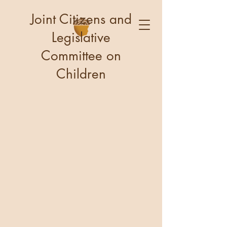
Joint Citizens and
Legislative
Committee on
Children