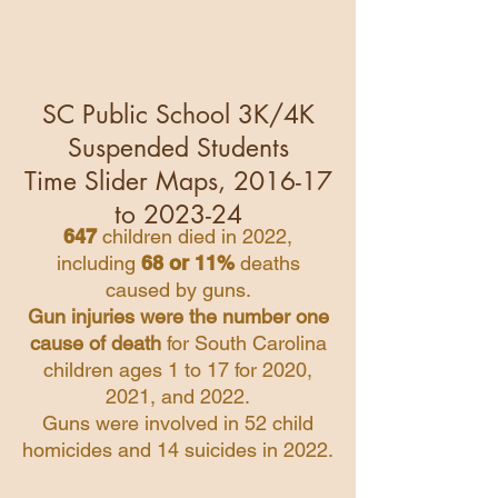
SC Public School 3K/4K
Suspended Students
Time Slider Maps, 2016-17
to 2023-24
647
children died in 2022,
including
68 or 11%
deaths
caused by guns.
Gun injuries were the number one
cause of death
for South Carolina
children ages 1 to 17 for 2020,
2021, and 2022.
Guns were involved in 52 child
homicides and 14 suicides in 2022.