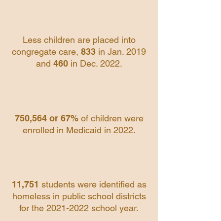
Less children are placed into
congregate care,
833
in Jan. 2019
and
460
in Dec. 2022.
750,564 or 67%
of children were
enrolled in Medicaid in 2022.
11,751
students were identified as
homeless in public school districts
for the
2021-2022
school year.