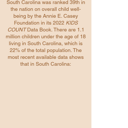
South Carolina was ranked 39th in
the nation on overall child well-
being by the Annie E. Casey
Foundation in its 2022
KIDS
COUNT
Data Book. There are 1.1
million children under the age of 18
living in South Carolina, which is
22% of the total population. The
most recent available data shows
that in South Carolina: