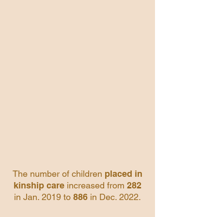
The number of children
placed in
kinship care
increased from
282
in Jan. 2019 to
886
in Dec. 2022.