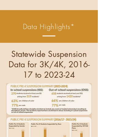
Data Highlights*
Statewide Suspension
Data for 3K/4K, 2016-
17 to 2023-24