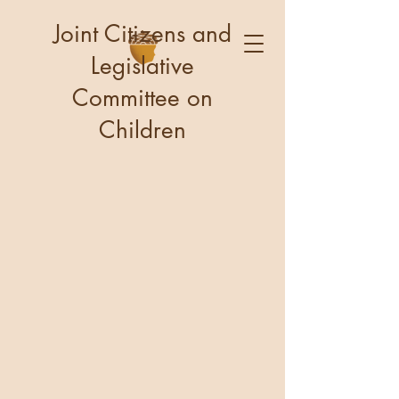
Joint Citizens and
Legislative
Committee on
Children