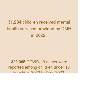
31,234
children
received
mental
health services provided by DMH
in 2022.
322,085
COVID-19 cases were
reported among children under 18
from Mar. 2020 to Dec. 2022.