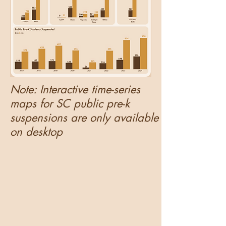
Note: Interactive time-series
maps for SC public pre-k
suspensions are only available
on desktop